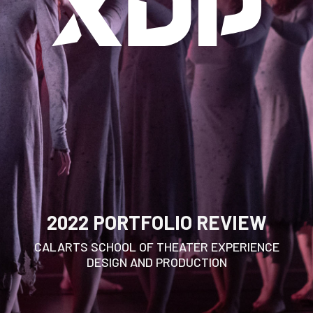
2022 PORTFOLIO REVIEW
CALARTS SCHOOL OF THEATER EXPERIENCE
DESIGN AND PRODUCTION