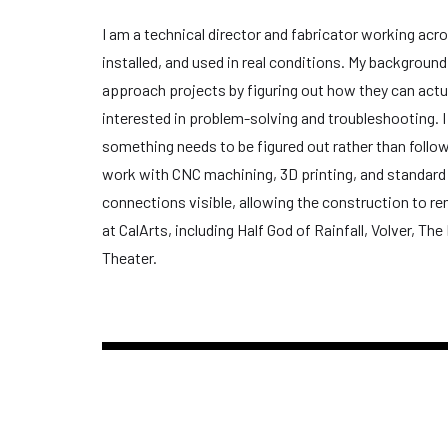
I am a technical director and fabricator working acro
installed, and used in real conditions. My backgroun
approach projects by figuring out how they can actu
interested in problem-solving and troubleshooting. I 
something needs to be figured out rather than followe
work with CNC machining, 3D printing, and standard
connections visible, allowing the construction to re
at CalArts, including Half God of Rainfall, Volver, 
Theater.