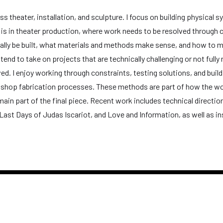
ss theater, installation, and sculpture. I focus on building physical
d is in theater production, where work needs to be resolved through 
ally be built, what materials and methods make sense, and how to m
tend to take on projects that are technically challenging or not full
d. I enjoy working through constraints, testing solutions, and build
 shop fabrication processes. These methods are part of how the wor
main part of the final piece. Recent work includes technical directi
The Last Days of Judas Iscariot, and Love and Information, as well as