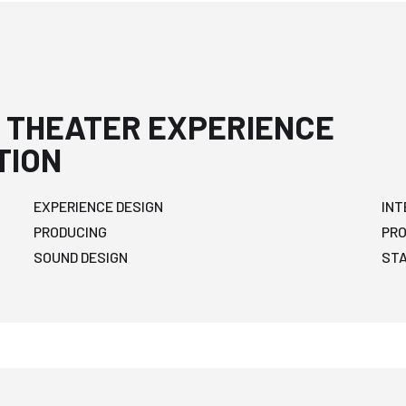
 THEATER EXPERIENCE
TION
EXPERIENCE DESIGN
INT
PRODUCING
PR
SOUND DESIGN
ST