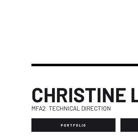
CHRISTINE 
MFA2
TECHNICAL DIRECTION
PORTFOLIO