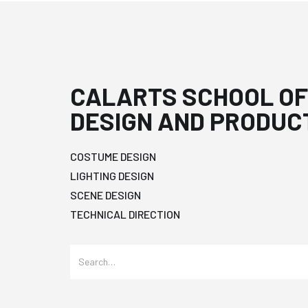
CALARTS SCHOOL OF
DESIGN AND PRODUC
COSTUME DESIGN
LIGHTING DESIGN
SCENE DESIGN
TECHNICAL DIRECTION