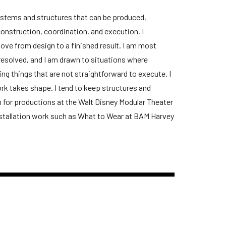
 systems and structures that can be produced,
construction, coordination, and execution. I
ove from design to a finished result. I am most
y resolved, and I am drawn to situations where
ing things that are not straightforward to execute. I
k takes shape. I tend to keep structures and
on for productions at the Walt Disney Modular Theater
 installation work such as What to Wear at BAM Harvey