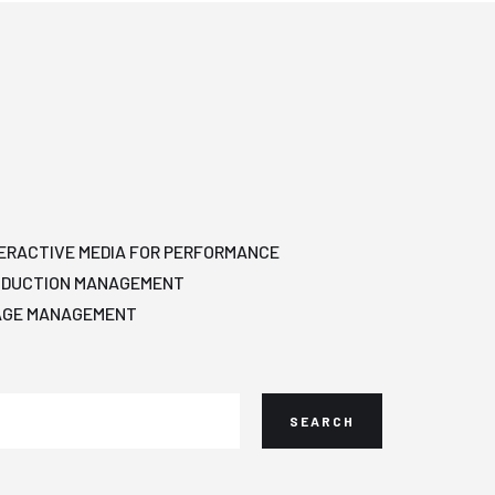
ERACTIVE MEDIA FOR PERFORMANCE
ODUCTION MANAGEMENT
AGE MANAGEMENT