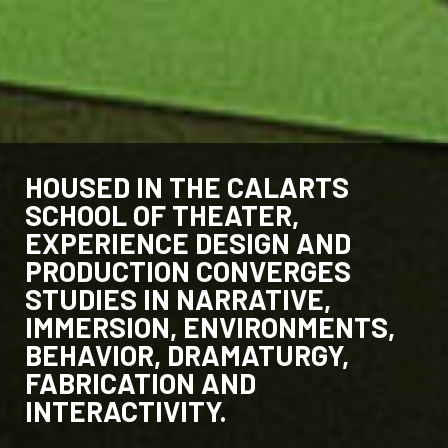
HOUSED IN THE CALARTS
SCHOOL OF THEATER,
EXPERIENCE DESIGN AND
PRODUCTION CONVERGES
STUDIES IN NARRATIVE,
IMMERSION, ENVIRONMENTS,
BEHAVIOR, DRAMATURGY,
FABRICATION AND
INTERACTIVITY.