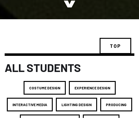
TOP
ALL STUDENTS
COSTUME DESIGN
EXPERIENCE DESIGN
INTERACTIVE MEDIA
LIGHTING DESIGN
PRODUCING
PRODUCTION MANAGEMENT
SCENE DESIGN
SOUND DESIGN
STAGE MANAGEMENT