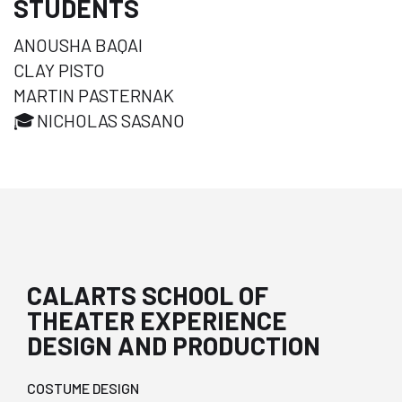
STUDENTS
ANOUSHA BAQAI
CLAY PISTO
MARTIN PASTERNAK
🎓
NICHOLAS SASANO
CALARTS SCHOOL OF
THEATER EXPERIENCE
DESIGN AND PRODUCTION
COSTUME DESIGN