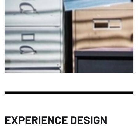
EXPERIENCE DESIGN