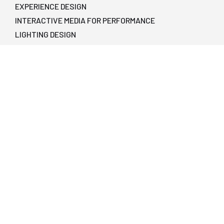
EXPERIENCE DESIGN
INTERACTIVE MEDIA FOR PERFORMANCE
LIGHTING DESIGN
PRODUCING
PRODUCTION MANAGEMENT
SCENE DESIGN
SOUND DESIGN
STAGE MANAGEMENT
TECHNICAL DIRECTION