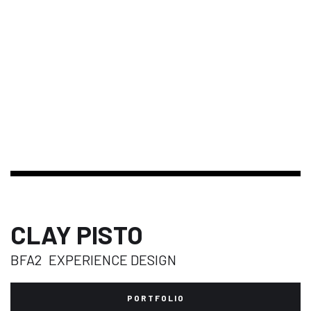
CLAY PISTO
BFA2
EXPERIENCE DESIGN
PORTFOLIO