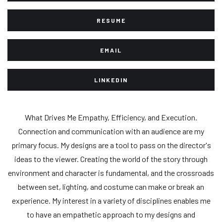
RESUME
EMAIL
LINKEDIN
What Drives Me Empathy, Efficiency, and Execution.
Connection and communication with an audience are my
primary focus. My designs are a tool to pass on the director's
ideas to the viewer. Creating the world of the story through
environment and character is fundamental, and the crossroads
between set, lighting, and costume can make or break an
experience. My interest in a variety of disciplines enables me
to have an empathetic approach to my designs and