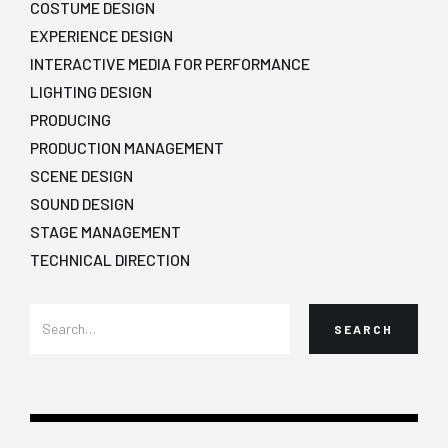
COSTUME DESIGN
EXPERIENCE DESIGN
INTERACTIVE MEDIA FOR PERFORMANCE
LIGHTING DESIGN
PRODUCING
PRODUCTION MANAGEMENT
SCENE DESIGN
SOUND DESIGN
STAGE MANAGEMENT
TECHNICAL DIRECTION