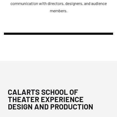
communication with directors, designers, and audience
members.
CALARTS SCHOOL OF
THEATER EXPERIENCE
DESIGN AND PRODUCTION