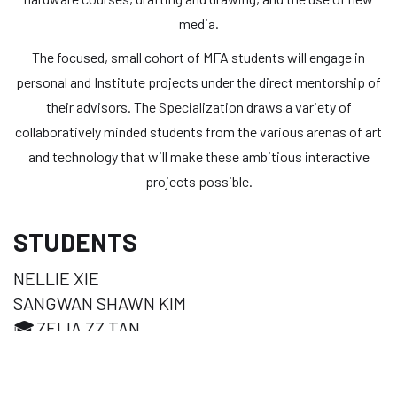
media.
The focused, small cohort of MFA students will engage in
personal and Institute projects under the direct mentorship of
their advisors. The Specialization draws a variety of
collaboratively minded students from the various arenas of art
and technology that will make these ambitious interactive
projects possible.
STUDENTS
NELLIE XIE
SANGWAN SHAWN KIM
🎓
ZELIA ZZ TAN