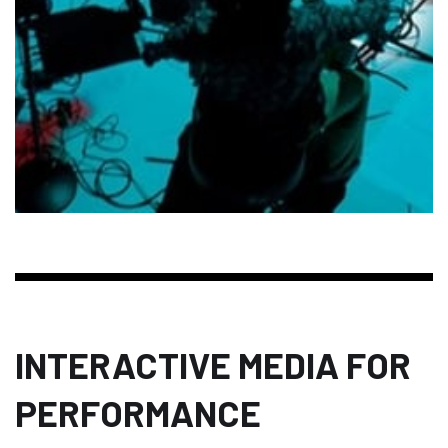
INTERACTIVE MEDIA FOR
PERFORMANCE