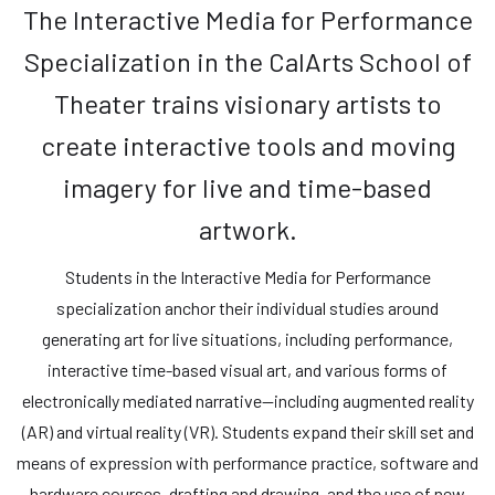
The Interactive Media for Performance
Specialization in the CalArts School of
Theater trains visionary artists to
create interactive tools and moving
imagery for live and time-based
artwork.
Students in the Interactive Media for Performance
specialization anchor their individual studies around
generating art for live situations, including performance,
interactive time-based visual art, and various forms of
electronically mediated narrative—including augmented reality
(AR) and virtual reality (VR). Students expand their skill set and
means of expression with performance practice, software and
hardware courses, drafting and drawing, and the use of new