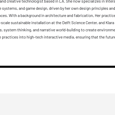
er and creative technologist based in LA. She now specializes in Inte
tive systems, and game design, driven by her own design principles a
es. With a background in architecture and fabrication, Her practice
e-scale sustainable installation at the Delft Science Center, and Klara
cs, system thinking, and narrative world-building to create environm
 practices into high-tech interactive media, ensuring that the futur