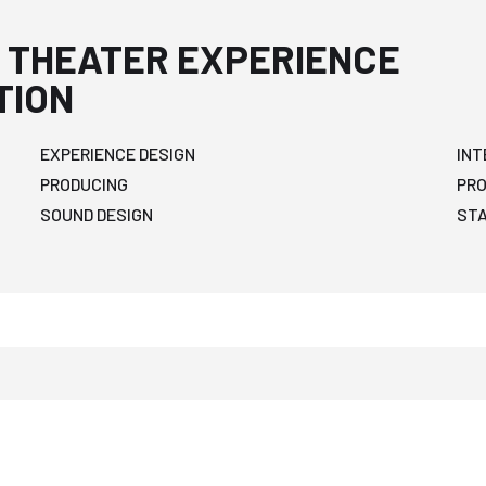
 THEATER EXPERIENCE
TION
EXPERIENCE DESIGN
INT
PRODUCING
PR
SOUND DESIGN
ST