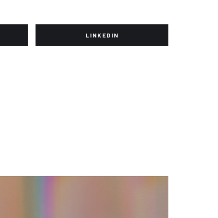
LINKEDIN