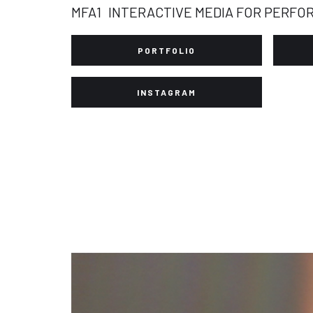
MFA1
INTERACTIVE MEDIA FOR PERFO
PORTFOLIO
INSTAGRAM