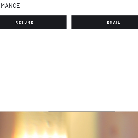
RMANCE
RESUME
EMAIL