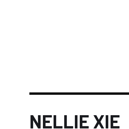
NELLIE XIE