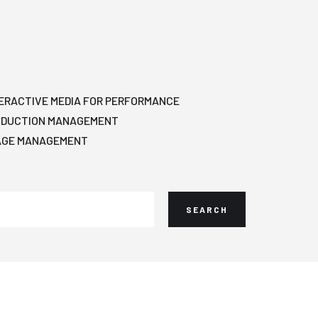
ERACTIVE MEDIA FOR PERFORMANCE
ODUCTION MANAGEMENT
AGE MANAGEMENT