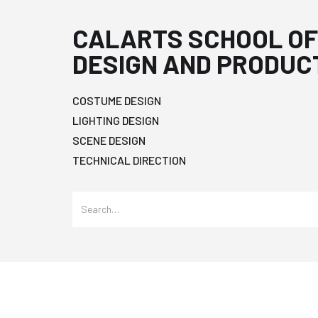
CALARTS SCHOOL OF
DESIGN AND PRODUC
COSTUME DESIGN
LIGHTING DESIGN
SCENE DESIGN
TECHNICAL DIRECTION