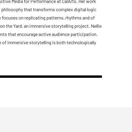
ractive Media for Performance at CalArts. Her work
nd philosophy that transforms complex digital logic
 focuses on replicating patterns, rhythms and of
 on the Yard, an immersive storytelling project. Nellie
ents that encourage active audience participation.
e of immersive storytelling is both technologically