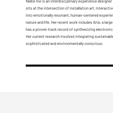
Nellie Xie is an interdisciplinary experience design
sits at the intersection of installation art, interac
into emotionally resonant, human-centered experienc
nature and life. Her recent work includes Aria, a larg
has a proven track record of synthesizing electroni
Her current research involves integrating sustainable
sophisticated and environmentally conscious.