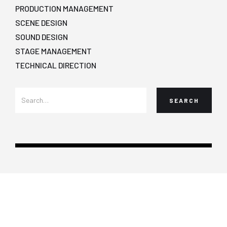
PRODUCTION MANAGEMENT
SCENE DESIGN
SOUND DESIGN
STAGE MANAGEMENT
TECHNICAL DIRECTION
Copyright ©2022 CalArts School of Theater