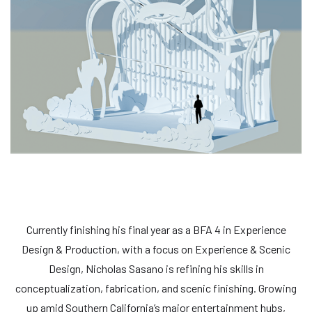
Currently finishing his final year as a BFA 4 in Experience
Design & Production, with a focus on Experience & Scenic
Design, Nicholas Sasano is refining his skills in
conceptualization, fabrication, and scenic finishing. Growing
up amid Southern California’s major entertainment hubs,