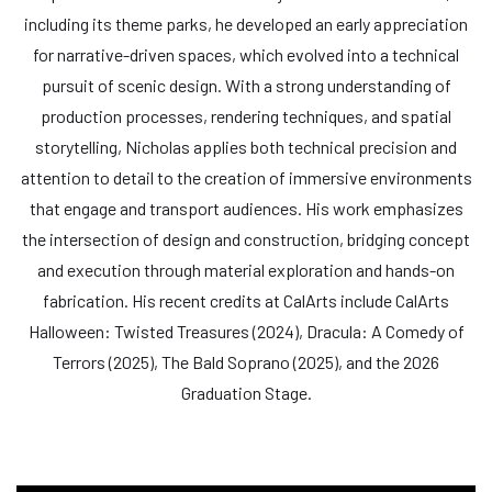
including its theme parks, he developed an early appreciation
for narrative-driven spaces, which evolved into a technical
pursuit of scenic design. With a strong understanding of
production processes, rendering techniques, and spatial
storytelling, Nicholas applies both technical precision and
attention to detail to the creation of immersive environments
that engage and transport audiences. His work emphasizes
the intersection of design and construction, bridging concept
and execution through material exploration and hands-on
fabrication. His recent credits at CalArts include CalArts
Halloween: Twisted Treasures (2024), Dracula: A Comedy of
Terrors (2025), The Bald Soprano (2025), and the 2026
Graduation Stage.