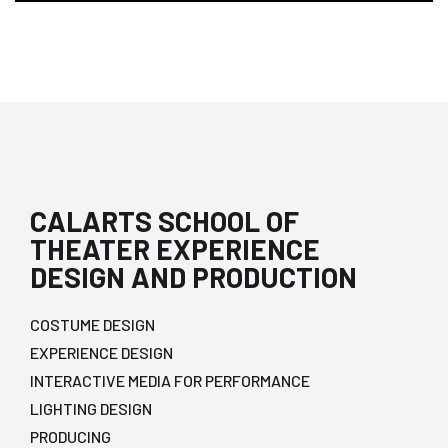
CALARTS SCHOOL OF
THEATER EXPERIENCE
DESIGN AND PRODUCTION
COSTUME DESIGN
EXPERIENCE DESIGN
INTERACTIVE MEDIA FOR PERFORMANCE
LIGHTING DESIGN
PRODUCING