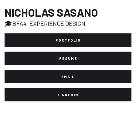
NICHOLAS SASANO
🎓
BFA4
EXPERIENCE DESIGN
PORTFOLIO
RESUME
EMAIL
LINKEDIN