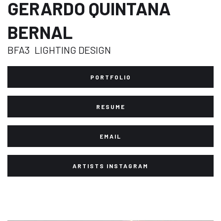
GERARDO QUINTANA
BERNAL
BFA3
LIGHTING DESIGN
PORTFOLIO
RESUME
EMAIL
ARTISTS INSTAGRAM