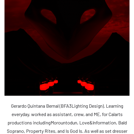
Gerardo Quintana Bernal (BFA3Lighting Design). Learning
everyday. worked as assistant, crew, and ME, for Calarts
productions includingMorountodun, Love&Information, Bald
Soprano, Property Rites, and Is God Is. As well as set dresser