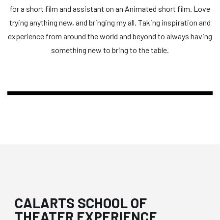
for a short film and assistant on an Animated short film. Love
trying anything new, and bringing my all. Taking inspiration and
experience from around the world and beyond to always having
something new to bring to the table.
CALARTS SCHOOL OF
THEATER EXPERIENCE