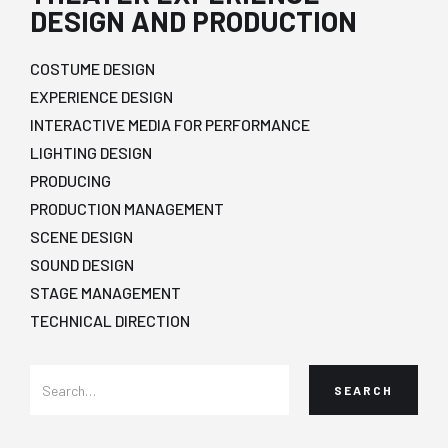
DESIGN AND PRODUCTION
COSTUME DESIGN
EXPERIENCE DESIGN
INTERACTIVE MEDIA FOR PERFORMANCE
LIGHTING DESIGN
PRODUCING
PRODUCTION MANAGEMENT
SCENE DESIGN
SOUND DESIGN
STAGE MANAGEMENT
TECHNICAL DIRECTION