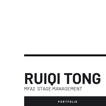
RUIQI TONG
MFA2
STAGE MANAGEMENT
PORTFOLIO