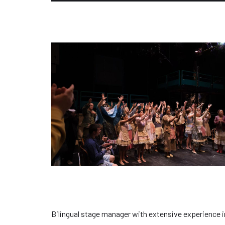
Bilingual stage manager with extensive experience i