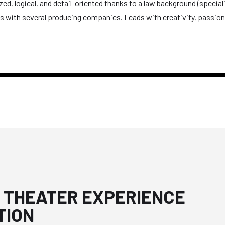
d, logical, and detail-oriented thanks to a law background (specializi
ips with several producing companies. Leads with creativity, passi
 THEATER EXPERIENCE
TION