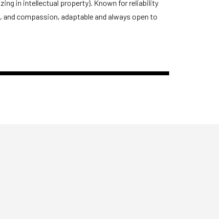
ng in intellectual property). Known for reliability
on, and compassion, adaptable and always open to