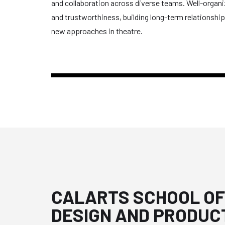
and collaboration across diverse teams. Well-organize
and trustworthiness, building long-term relationsh
new approaches in theatre.
CALARTS SCHOOL OF
DESIGN AND PRODUC