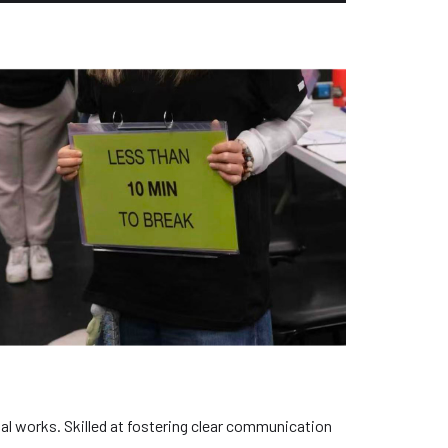
al works. Skilled at fostering clear communication