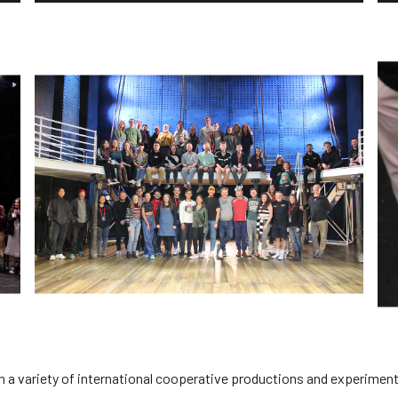
n a variety of international cooperative productions and experiment