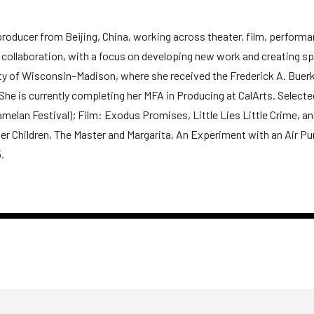
oducer from Beijing, China, working across theater, film, performanc
al collaboration, with a focus on developing new work and creating s
ty of Wisconsin–Madison, where she received the Frederick A. Buerki
he is currently completing her MFA in Producing at CalArts. Selecte
lan Festival); Film: Exodus Promises, Little Lies Little Crime, and
er Children, The Master and Margarita, An Experiment with an Air P
.