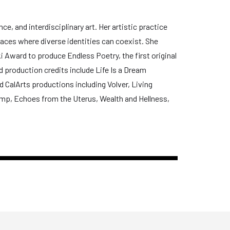
e, and interdisciplinary art. Her artistic practice
paces where diverse identities can coexist. She
 Award to produce Endless Poetry, the first original
d production credits include Life Is a Dream
 CalArts productions including Volver, Living
ump, Echoes from the Uterus, Wealth and Hellness,