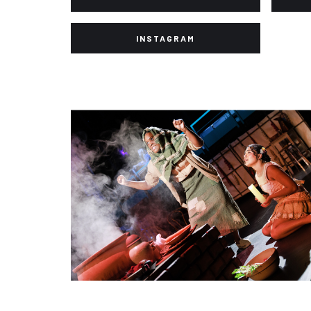
INSTAGRAM