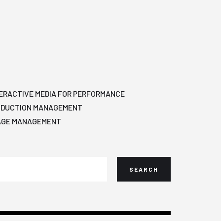
ERACTIVE MEDIA FOR PERFORMANCE
ODUCTION MANAGEMENT
AGE MANAGEMENT