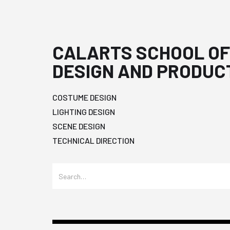
CALARTS SCHOOL OF
DESIGN AND PRODUC
COSTUME DESIGN
LIGHTING DESIGN
SCENE DESIGN
TECHNICAL DIRECTION