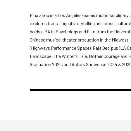
Fina Zhou is a Los Angeles–based multidisciplinary pr
explores trans-lingual storytelling and cross-cultur
holds a BA in Psychology and Film from the Universi
Chinese musical theater production in the Midwest. S
(Highways Performance Space), Raja Oedipus (LA Game
Landscape, The Winter’s Tale, Mother Courage and H
Graduation 2025, and Actors Showcase 2024 & 2025