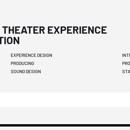
 THEATER EXPERIENCE
TION
EXPERIENCE DESIGN
INT
PRODUCING
PR
SOUND DESIGN
ST