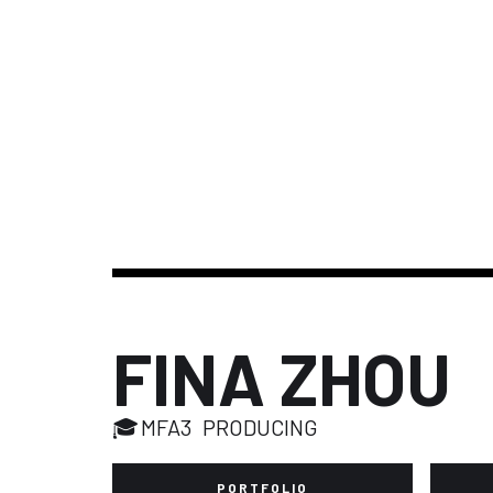
FINA ZHOU
🎓
MFA3
PRODUCING
PORTFOLIO