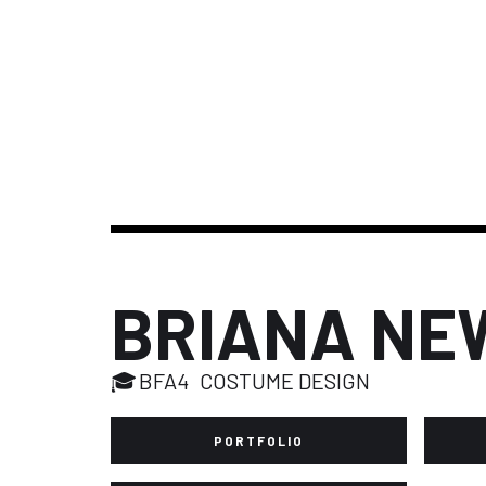
BRIANA NE
🎓
BFA4
COSTUME DESIGN
PORTFOLIO