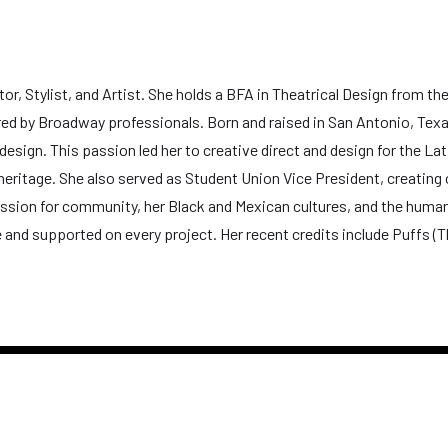
Stylist, and Artist. She holds a BFA in Theatrical Design from the Ca
d by Broadway professionals. Born and raised in San Antonio, Texas
sign. This passion led her to creative direct and design for the Lat
eritage. She also served as Student Union Vice President, creating
sion for community, her Black and Mexican cultures, and the human 
e and supported on every project. Her recent credits include Puffs (T