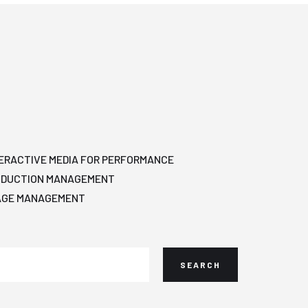
ERACTIVE MEDIA FOR PERFORMANCE
ODUCTION MANAGEMENT
AGE MANAGEMENT