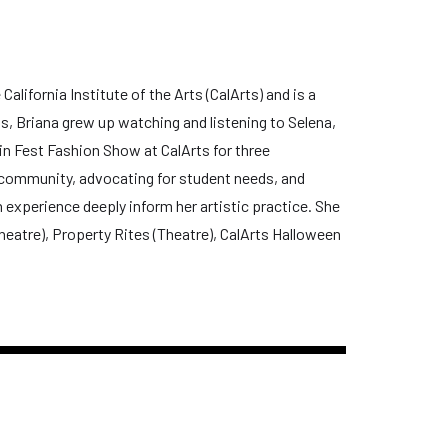
lifornia Institute of the Arts (CalArts) and is a
, Briana grew up watching and listening to Selena,
in Fest Fashion Show at CalArts for three
 community, advocating for student needs, and
experience deeply inform her artistic practice. She
heatre), Property Rites (Theatre), CalArts Halloween