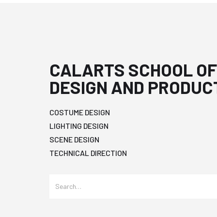
CALARTS SCHOOL OF
DESIGN AND PRODUC
COSTUME DESIGN
LIGHTING DESIGN
SCENE DESIGN
TECHNICAL DIRECTION