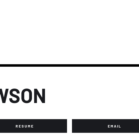
WSON
RESUME
EMAIL