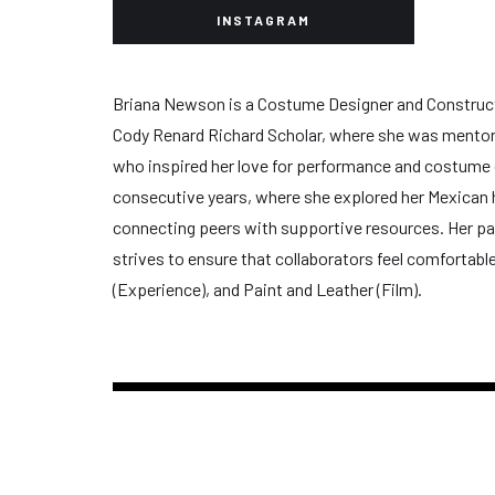
INSTAGRAM
Briana Newson is a Costume Designer and Constructor, 
Cody Renard Richard Scholar, where she was mentore
who inspired her love for performance and costume de
consecutive years, where she explored her Mexican h
connecting peers with supportive resources. Her pas
strives to ensure that collaborators feel comfortabl
(Experience), and Paint and Leather (Film).