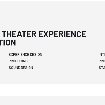
 THEATER EXPERIENCE
TION
EXPERIENCE DESIGN
INT
PRODUCING
PR
SOUND DESIGN
ST