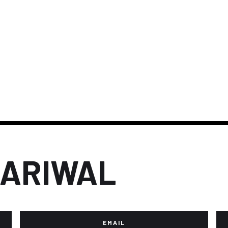
JARIWAL
EMAIL