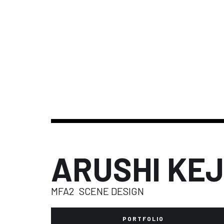
ARUSHI KE
MFA2
SCENE DESIGN
PORTFOLIO