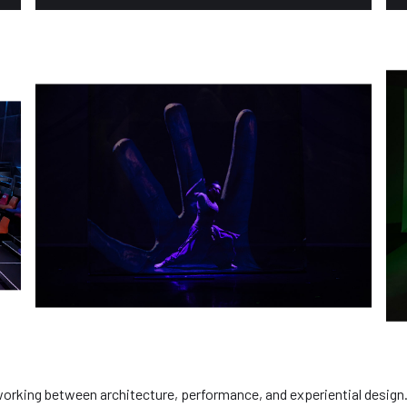
 working between architecture, performance, and experiential design.