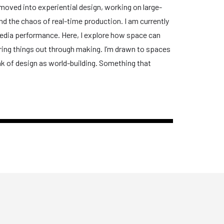
n moved into experiential design, working on large-
nd the chaos of real-time production. I am currently
media performance. Here, I explore how space can
ring things out through making. I’m drawn to spaces
ink of design as world-building. Something that