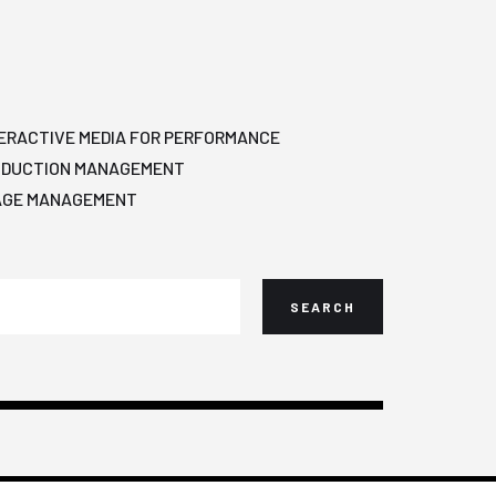
ERACTIVE MEDIA FOR PERFORMANCE
ODUCTION MANAGEMENT
AGE MANAGEMENT