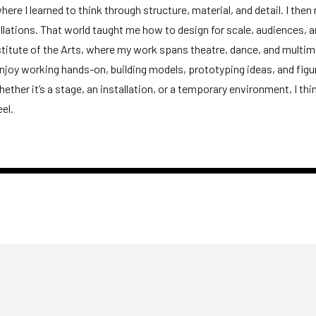
here I learned to think through structure, material, and detail. I the
allations. That world taught me how to design for scale, audiences, a
nstitute of the Arts, where my work spans theatre, dance, and multi
njoy working hands-on, building models, prototyping ideas, and figu
ether it’s a stage, an installation, or a temporary environment, I th
el.