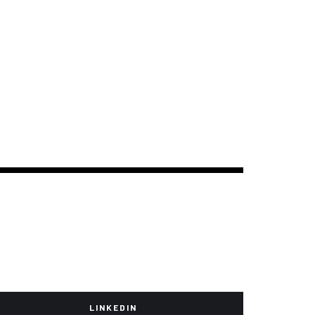
LINKEDIN