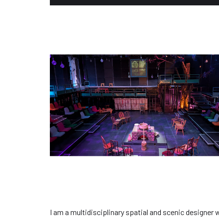
I am a multidisciplinary spatial and scenic designer