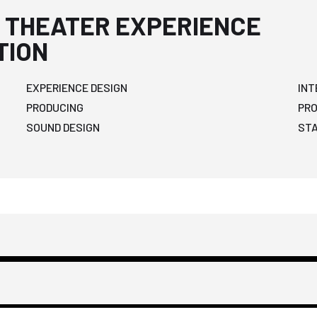
 THEATER EXPERIENCE
TION
EXPERIENCE DESIGN
INT
PRODUCING
PR
SOUND DESIGN
ST