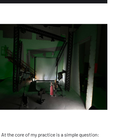
 At the core of my practice is a simple question: