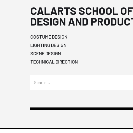
CALARTS SCHOOL OF
DESIGN AND PRODUC
COSTUME DESIGN
LIGHTING DESIGN
SCENE DESIGN
TECHNICAL DIRECTION