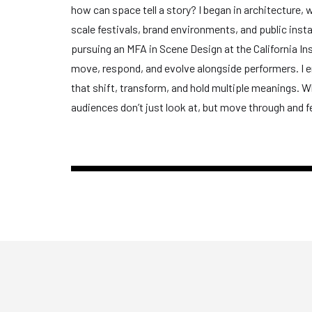
how can space tell a story? I began in architecture, w
scale festivals, brand environments, and public inst
pursuing an MFA in Scene Design at the California I
move, respond, and evolve alongside performers. I e
that shift, transform, and hold multiple meanings. Wh
audiences don’t just look at, but move through and fe