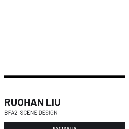
RUOHAN LIU
BFA2
SCENE DESIGN
PORTFOLIO