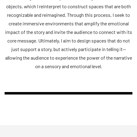
objects, which I reinterpret to construct spaces that are both
recognizable and reimagined. Through this process, I seek to
create immersive environments that amplify the emotional
impact of the story and invite the audience to connect with its
core message. Ultimately, I aim to design spaces that do not
just support a story, but actively participate in telling it—
allowing the audience to experience the power of the narrative
on a sensory and emotional level.