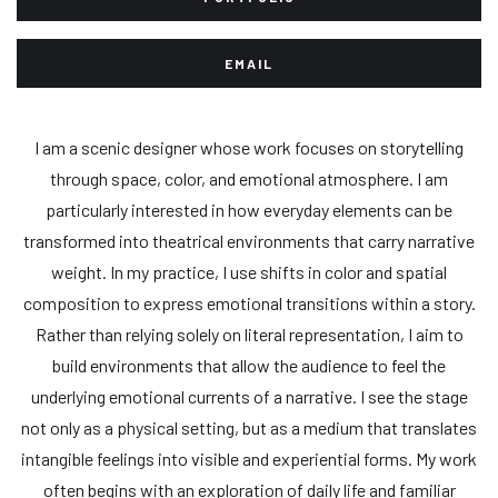
EMAIL
I am a scenic designer whose work focuses on storytelling
through space, color, and emotional atmosphere. I am
particularly interested in how everyday elements can be
transformed into theatrical environments that carry narrative
weight. In my practice, I use shifts in color and spatial
composition to express emotional transitions within a story.
Rather than relying solely on literal representation, I aim to
build environments that allow the audience to feel the
underlying emotional currents of a narrative. I see the stage
not only as a physical setting, but as a medium that translates
intangible feelings into visible and experiential forms. My work
often begins with an exploration of daily life and familiar