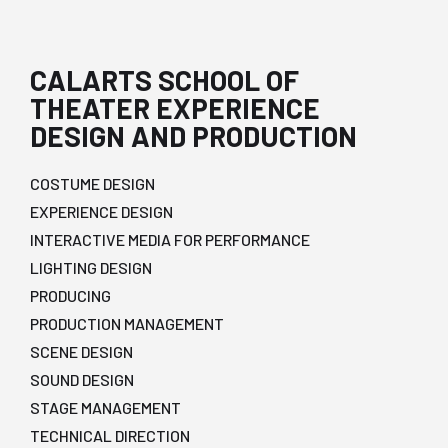
CALARTS SCHOOL OF
THEATER EXPERIENCE
DESIGN AND PRODUCTION
COSTUME DESIGN
EXPERIENCE DESIGN
INTERACTIVE MEDIA FOR PERFORMANCE
LIGHTING DESIGN
PRODUCING
PRODUCTION MANAGEMENT
SCENE DESIGN
SOUND DESIGN
STAGE MANAGEMENT
TECHNICAL DIRECTION